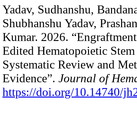
Yadav, Sudhanshu, Bandana
Shubhanshu Yadav, Prashan
Kumar. 2026. “Engraftmen
Edited Hematopoietic Stem 
Systematic Review and Meta
Evidence”.
Journal of Hem
https://doi.org/10.14740/j