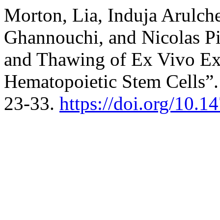
Morton, Lia, Induja Arulch
Ghannouchi, and Nicolas Pi
and Thawing of Ex Vivo E
Hematopoietic Stem Cells”
23-33.
https://doi.org/10.1