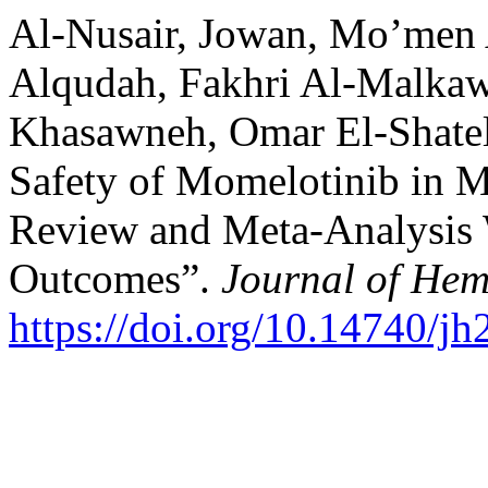
Al-Nusair, Jowan, Mo’men
Alqudah, Fakhri Al-Malkaw
Khasawneh, Omar El-Shatel,
Safety of Momelotinib in M
Review and Meta-Analysis 
Outcomes”.
Journal of Hem
https://doi.org/10.14740/j