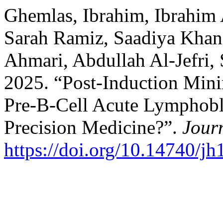
Ghemlas, Ibrahim, Ibrahim 
Sarah Ramiz, Saadiya Khan
Ahmari, Abdullah Al-Jefri,
2025. “Post-Induction Mini
Pre-B-Cell Acute Lymphobl
Precision Medicine?”.
Jour
https://doi.org/10.14740/j