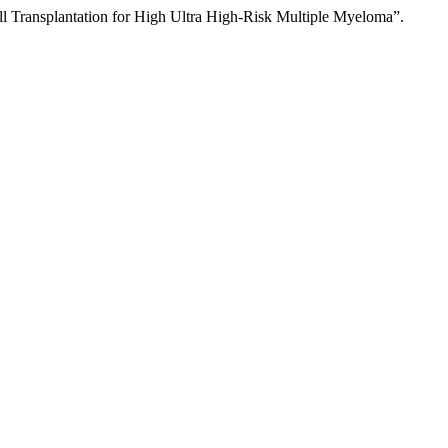
l Transplantation for High Ultra High-Risk Multiple Myeloma”.