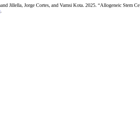
 Jillella, Jorge Cortes, and Vamsi Kota. 2025. “Allogeneic Stem Cel
0
.