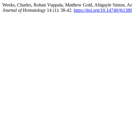
Weeks, Charles, Rohan Vuppala, Matthew Gold, Abigayle Simon, Anand
Journal of Hematology
14 (1): 38-42.
https://doi.org/10.14740/jh138