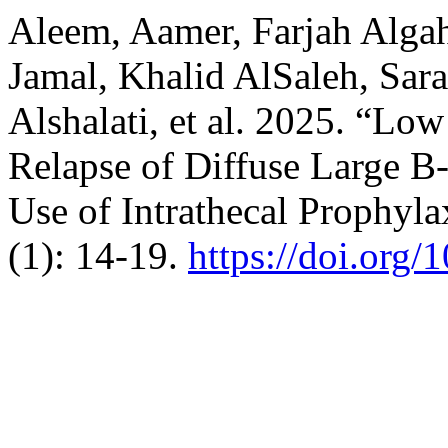
Aleem, Aamer, Farjah Alga
Jamal, Khalid AlSaleh, Sar
Alshalati, et al. 2025. “Lo
Relapse of Diffuse Large 
Use of Intrathecal Prophyla
(1): 14-19.
https://doi.org