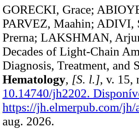
GORECKI, Grace; ABIOYE,
PARVEZ, Maahin; ADIVI,
Prerna; LAKSHMAN, Arju
Decades of Light-Chain Amy
Diagnosis, Treatment, and 
Hematology
,
[S. l.]
, v. 15,
10.14740/jh2202.
Disponív
https://jh.elmerpub.com/jh/
aug. 2026.