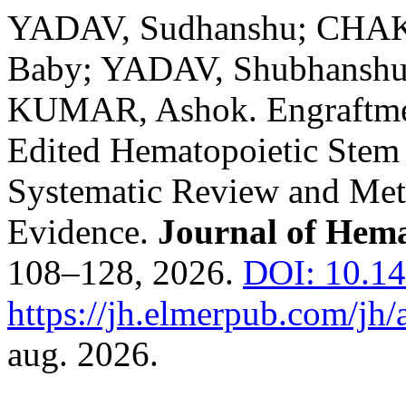
YADAV, Sudhanshu; CHA
Baby; YADAV, Shubhanshu
KUMAR, Ashok. Engraftme
Edited Hematopoietic Stem 
Systematic Review and Meta
Evidence.
Journal of Hem
108–128, 2026.
DOI: 10.14
https://jh.elmerpub.com/jh/
aug. 2026.