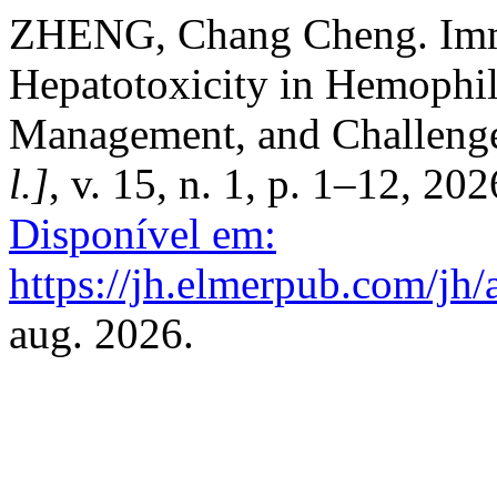
ZHENG, Chang Cheng. Imm
Hepatotoxicity in Hemophi
Management, and Challeng
l.]
, v. 15, n. 1, p. 1–12, 20
Disponível em:
https://jh.elmerpub.com/jh/
aug. 2026.