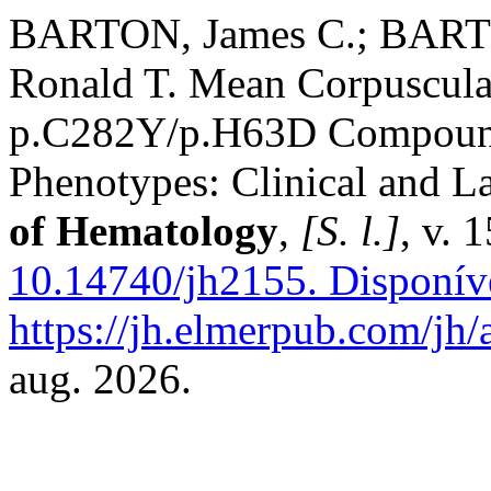
BARTON, James C.; BARTO
Ronald T. Mean Corpuscul
p.C282Y/p.H63D Compound
Phenotypes: Clinical and L
of Hematology
,
[S. l.]
, v. 
10.14740/jh2155.
Disponív
https://jh.elmerpub.com/jh/
aug. 2026.