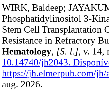
WIRK, Baldeep; JAYAKUMA
Phosphatidylinositol 3-Kina
Stem Cell Transplantation
Resistance in Refractory 
Hematology
,
[S. l.]
, v. 14,
10.14740/jh2043.
Disponív
https://jh.elmerpub.com/jh/
aug. 2026.