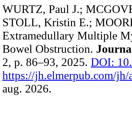
WURTZ, Paul J.; MCGOVE
STOLL, Kristin E.; MOORE
Extramedullary Multiple M
Bowel Obstruction.
Journa
2, p. 86–93, 2025.
DOI: 10
https://jh.elmerpub.com/jh/
aug. 2026.