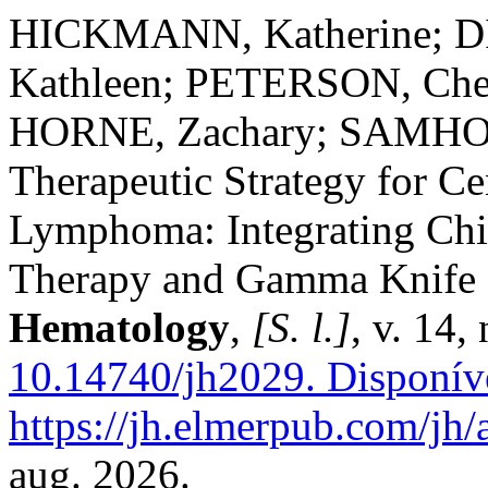
HICKMANN, Katherine; D
Kathleen; PETERSON, Ch
HORNE, Zachary; SAMHOU
Therapeutic Strategy for C
Lymphoma: Integrating Chi
Therapy and Gamma Knife 
Hematology
,
[S. l.]
, v. 14,
10.14740/jh2029.
Disponív
https://jh.elmerpub.com/jh/
aug. 2026.