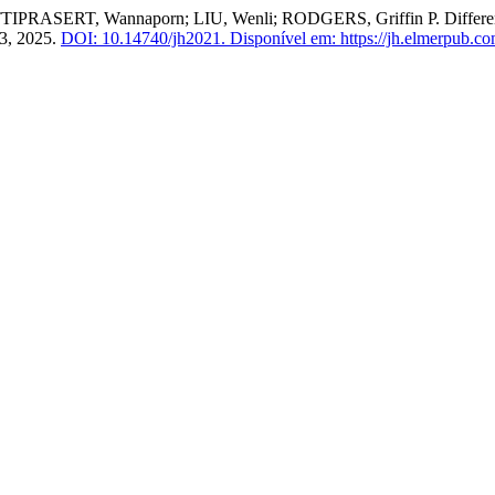
ASERT, Wannaporn; LIU, Wenli; RODGERS, Griffin P. Differential
63, 2025.
DOI: 10.14740/jh2021.
Disponível em: https://jh.elmerpub.com