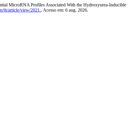
 MicroRNA Profiles Associated With the Hydroxyurea-Inducible
/jh/article/view/2021.
. Acesso em: 6 aug. 2026.