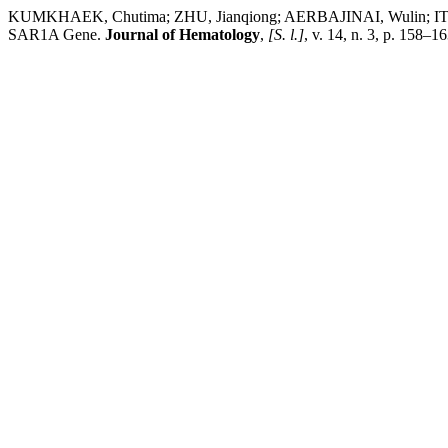
KUMKHAEK, Chutima; ZHU, Jianqiong; AERBAJINAI, Wulin; ITTIPR
SAR1A Gene.
Journal of Hematology
,
[S. l.]
, v. 14, n. 3, p. 158–1