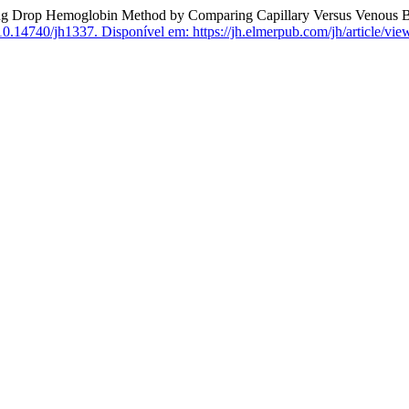
Hemoglobin Method by Comparing Capillary Versus Venous Blood an
10.14740/jh1337.
Disponível em: https://jh.elmerpub.com/jh/article/vie