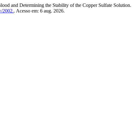
d Determining the Stability of the Copper Sulfate Solution.
w/2002.
. Acesso em: 6 aug. 2026.