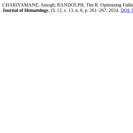
CHARIYAMANE, Amogh; RANDOLPH, Tim R. Optimizing Falling Drop 
Journal of Hematology
,
[S. l.]
, v. 13, n. 6, p. 261–267, 2024.
DOI: 