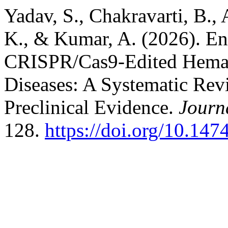
Yadav, S., Chakravarti, B., 
K., & Kumar, A. (2026). E
CRISPR/Cas9-Edited Hemato
Diseases: A Systematic Rev
Preclinical Evidence.
Journ
128.
https://doi.org/10.147