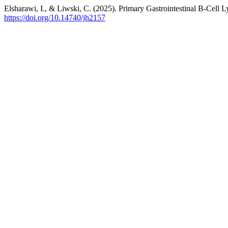
Elsharawi, I., & Liwski, C. (2025). Primary Gastrointestinal B-Cel
https://doi.org/10.14740/jh2157