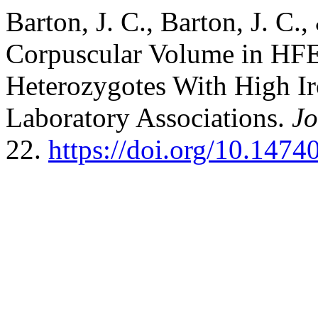
Barton, J. C., Barton, J. C.
Corpuscular Volume in H
Heterozygotes With High Ir
Laboratory Associations.
Jo
22.
https://doi.org/10.1474