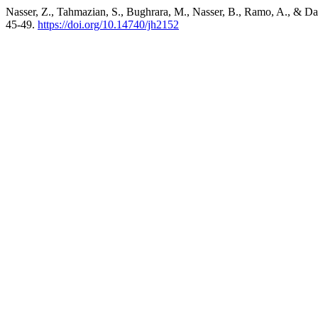
Nasser, Z., Tahmazian, S., Bughrara, M., Nasser, B., Ramo, A., & D
45-49.
https://doi.org/10.14740/jh2152