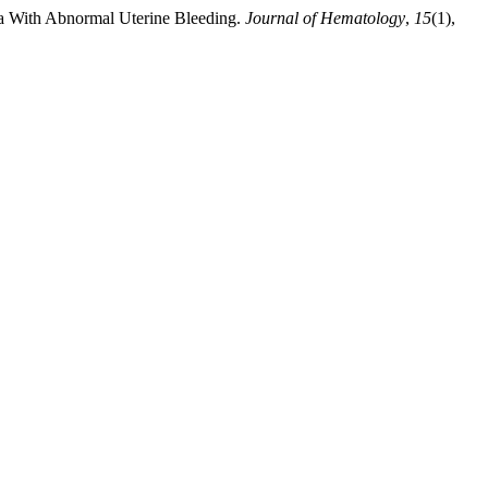
ia With Abnormal Uterine Bleeding.
Journal of Hematology
,
15
(1),