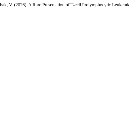
abak, V. (2026). A Rare Presentation of T-cell Prolymphocytic Leukem