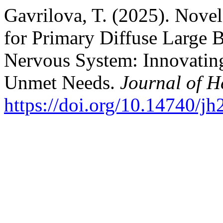
Gavrilova, T. (2025). Nove
for Primary Diffuse Large 
Nervous System: Innovating
Unmet Needs.
Journal of 
https://doi.org/10.14740/j