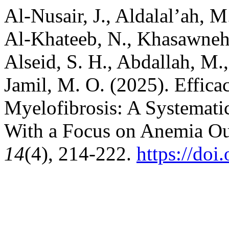
Al-Nusair, J., Aldalal’ah, 
Al-Khateeb, N., Khasawneh, 
Alseid, S. H., Abdallah, M.,
Jamil, M. O. (2025). Effica
Myelofibrosis: A Systemat
With a Focus on Anemia O
14
(4), 214-222.
https://doi