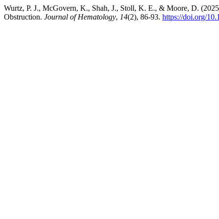
Wurtz, P. J., McGovern, K., Shah, J., Stoll, K. E., & Moore, D. (20
Obstruction.
Journal of Hematology
,
14
(2), 86-93.
https://doi.org/10