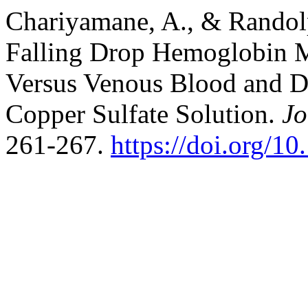
Chariyamane, A., & Randolp
Falling Drop Hemoglobin 
Versus Venous Blood and De
Copper Sulfate Solution.
Jo
261-267.
https://doi.org/1