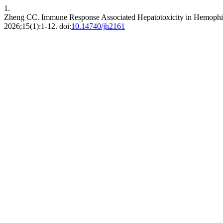
1.
Zheng CC. Immune Response Associated Hepatotoxicity in Hemophi
2026;15(1):1-12. doi:
10.14740/jh2161