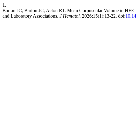
1.
Barton JC, Barton JC, Acton RT. Mean Corpuscular Volume in HFE
and Laboratory Associations.
J Hematol
. 2026;15(1):13-22. doi:
10.1