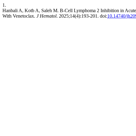
1.
Hanbali A, Kotb A, Saleh M. B-Cell Lymphoma 2 Inhibition in Acu
With Venetoclax.
J Hematol
. 2025;14(4):193-201. doi:
10.14740/jh20