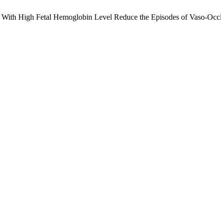
on With High Fetal Hemoglobin Level Reduce the Episodes of Vaso-Occlus