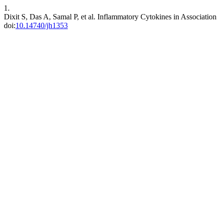
1.
Dixit S, Das A, Samal P, et al. Inflammatory Cytokines in Associati
doi:
10.14740/jh1353