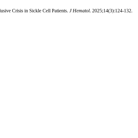
ive Crisis in Sickle Cell Patients.
J Hematol
. 2025;14(3):124-132.