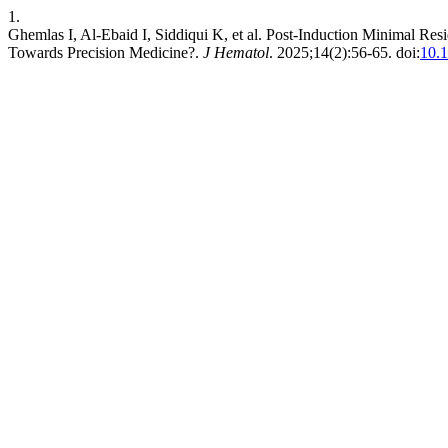
1.
Ghemlas I, Al-Ebaid I, Siddiqui K, et al. Post-Induction Minimal Re
Towards Precision Medicine?.
J Hematol
. 2025;14(2):56-65. doi:
10.