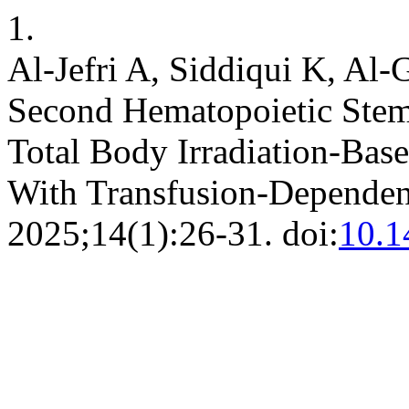
1.
Al-Jefri A, Siddiqui K, Al-G
Second Hematopoietic Stem 
Total Body Irradiation-Bas
With Transfusion-Dependen
2025;14(1):26-31. doi:
10.1