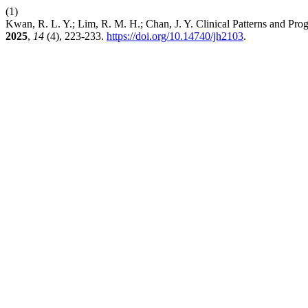
(1)
Kwan, R. L. Y.; Lim, R. M. H.; Chan, J. Y. Clinical Patterns and 
2025
,
14
(4), 223-233.
https://doi.org/10.14740/jh2103
.