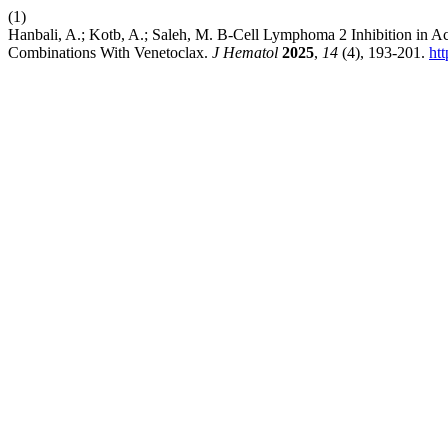
(1)
Hanbali, A.; Kotb, A.; Saleh, M. B-Cell Lymphoma 2 Inhibition in 
Combinations With Venetoclax.
J Hematol
2025
,
14
(4), 193-201.
ht