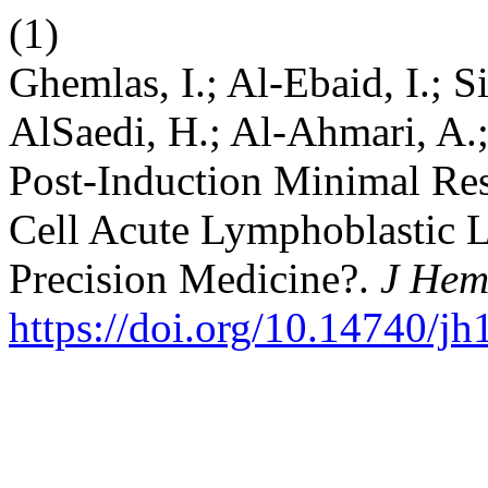
(1)
Ghemlas, I.; Al-Ebaid, I.; S
AlSaedi, H.; Al-Ahmari, A.; 
Post-Induction Minimal Resi
Cell Acute Lymphoblastic 
Precision Medicine?.
J Hem
https://doi.org/10.14740/j