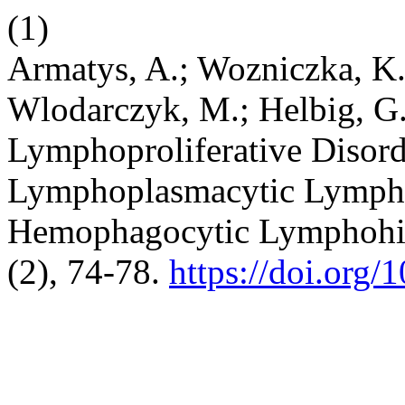
(1)
Armatys, A.; Wozniczka, K.;
Wlodarczyk, M.; Helbig, G.
Lymphoproliferative Disord
Lymphoplasmacytic Lymph
Hemophagocytic Lymphohis
(2), 74-78.
https://doi.org