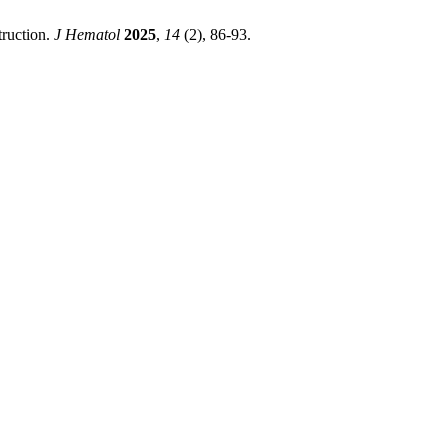
truction.
J Hematol
2025
,
14
(2), 86-93.