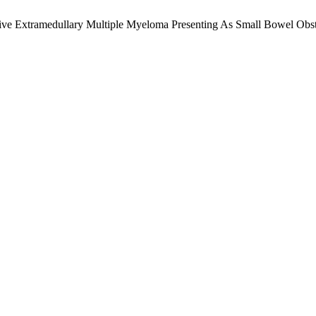
essive Extramedullary Multiple Myeloma Presenting As Small Bowel Obs