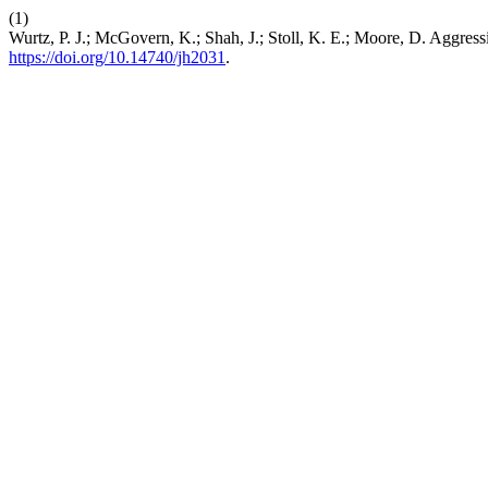
(1)
Wurtz, P. J.; McGovern, K.; Shah, J.; Stoll, K. E.; Moore, D. Aggr
https://doi.org/10.14740/jh2031
.