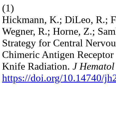
(1)
Hickmann, K.; DiLeo, R.; Fa
Wegner, R.; Horne, Z.; Sam
Strategy for Central Nervo
Chimeric Antigen Receptor
Knife Radiation.
J Hematol
https://doi.org/10.14740/j