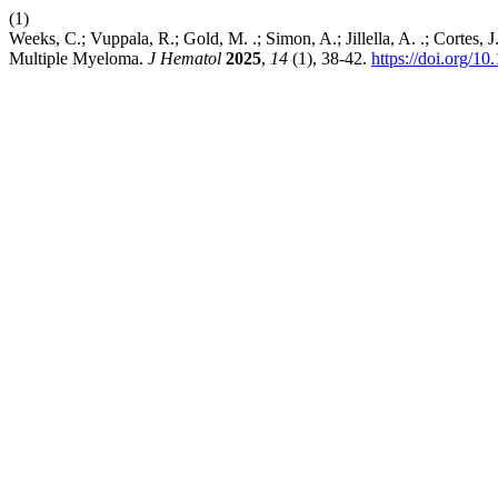
(1)
Weeks, C.; Vuppala, R.; Gold, M. .; Simon, A.; Jillella, A. .; Cortes,
Multiple Myeloma.
J Hematol
2025
,
14
(1), 38-42.
https://doi.org/1