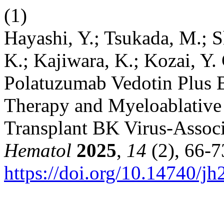
(1)
Hayashi, Y.; Tsukada, M.; 
K.; Kajiwara, K.; Kozai, Y
Polatuzumab Vedotin Plus 
Therapy and Myeloablative 
Transplant BK Virus-Associ
Hematol
2025
,
14
(2), 66-7
https://doi.org/10.14740/j