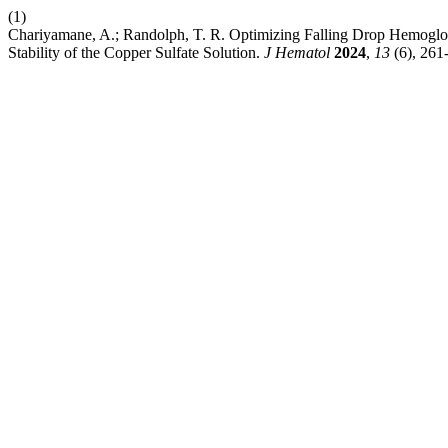
(1)
Chariyamane, A.; Randolph, T. R. Optimizing Falling Drop Hemogl
Stability of the Copper Sulfate Solution.
J Hematol
2024
,
13
(6), 261