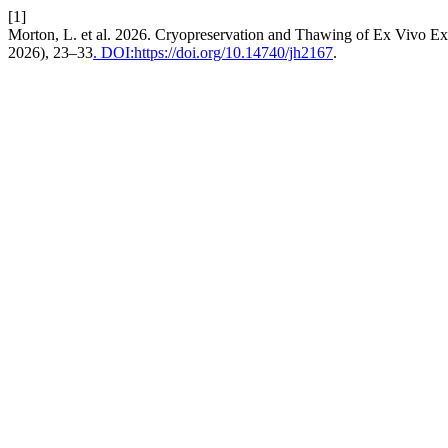
[1]
Morton, L. et al. 2026. Cryopreservation and Thawing of Ex Vivo 
2026), 23–33
. DOI:https://doi.org/10.14740/jh2167
.