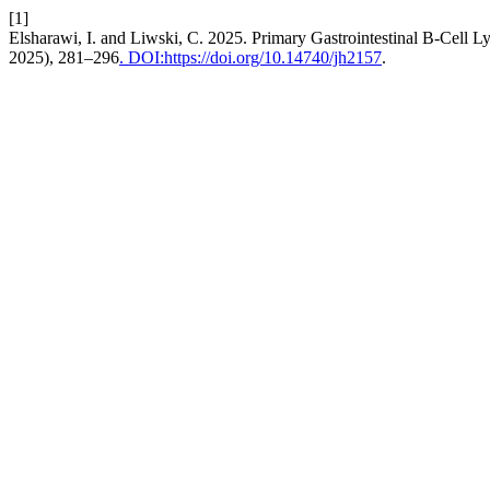
[1]
Elsharawi, I. and Liwski, C. 2025. Primary Gastrointestinal B-Cell
2025), 281–296
. DOI:https://doi.org/10.14740/jh2157
.