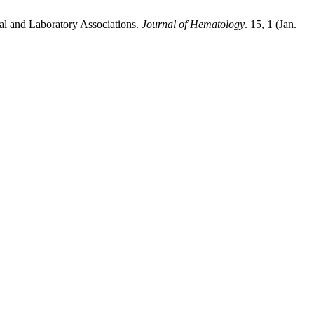
l and Laboratory Associations.
Journal of Hematology
. 15, 1 (Jan.