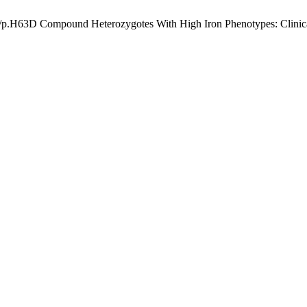
/p.H63D Compound Heterozygotes With High Iron Phenotypes: Clinica