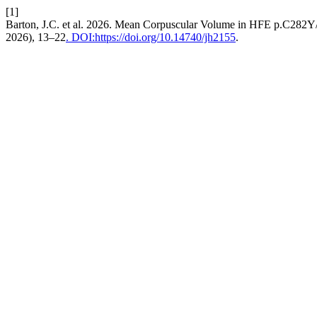
[1]
Barton, J.C. et al. 2026. Mean Corpuscular Volume in HFE p.C282Y
2026), 13–22
. DOI:https://doi.org/10.14740/jh2155
.