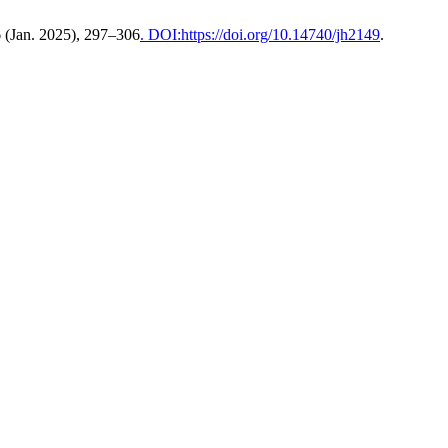
6 (Jan. 2025), 297–306
. DOI:https://doi.org/10.14740/jh2149
.