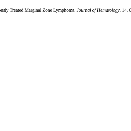
eviously Treated Marginal Zone Lymphoma.
Journal of Hematology
. 14, 