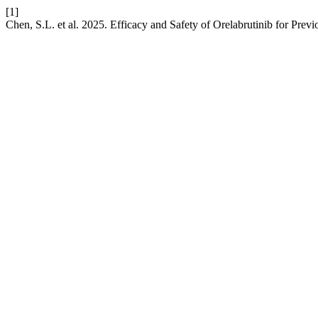
[1]
Chen, S.L. et al. 2025. Efficacy and Safety of Orelabrutinib for Pr