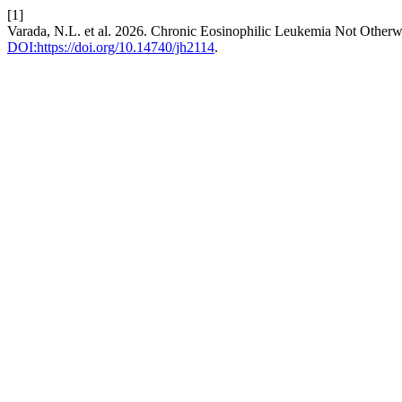
[1]
Varada, N.L. et al. 2026. Chronic Eosinophilic Leukemia Not Otherw
DOI:https://doi.org/10.14740/jh2114
.