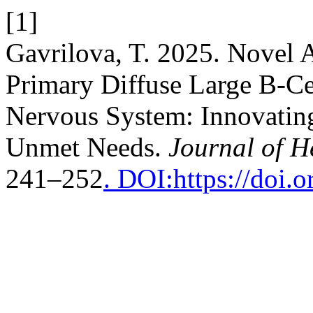
[1]
Gavrilova, T. 2025. Novel 
Primary Diffuse Large B-C
Nervous System: Innovating
Unmet Needs.
Journal of 
241–252
. DOI:https://doi.