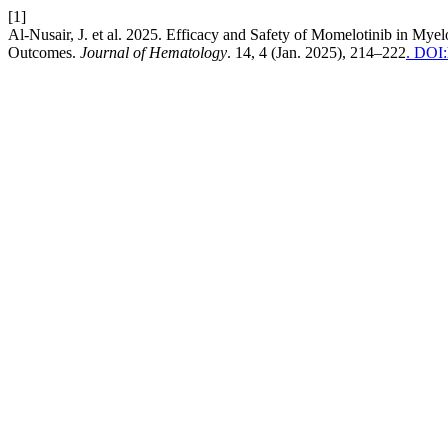
[1]
Al-Nusair, J. et al. 2025. Efficacy and Safety of Momelotinib in My
Outcomes.
Journal of Hematology
. 14, 4 (Jan. 2025), 214–222
. DOI: