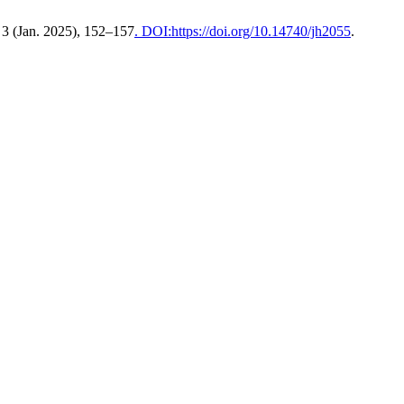
, 3 (Jan. 2025), 152–157
. DOI:https://doi.org/10.14740/jh2055
.