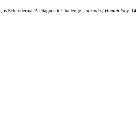
g as Scleroderma: A Diagnostic Challenge.
Journal of Hematology
. 14