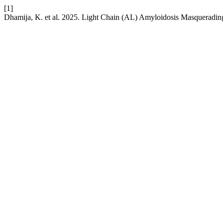
[1]
Dhamija, K. et al. 2025. Light Chain (AL) Amyloidosis Masqueradin