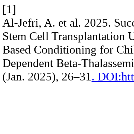
[1]
Al-Jefri, A. et al. 2025. S
Stem Cell Transplantation U
Based Conditioning for Chi
Dependent Beta-Thalassem
(Jan. 2025), 26–31
. DOI:ht