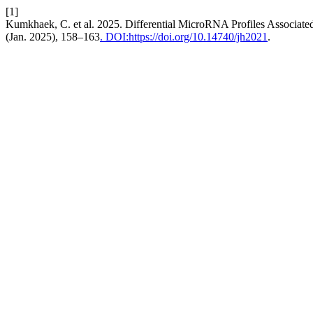
[1]
Kumkhaek, C. et al. 2025. Differential MicroRNA Profiles Associa
(Jan. 2025), 158–163
. DOI:https://doi.org/10.14740/jh2021
.