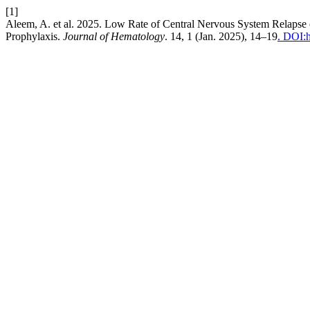
[1]
Aleem, A. et al. 2025. Low Rate of Central Nervous System Relapse
Prophylaxis.
Journal of Hematology
. 14, 1 (Jan. 2025), 14–19
. DOI:h