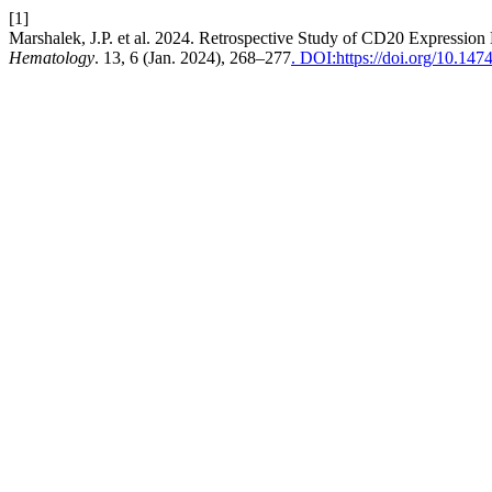
[1]
Marshalek, J.P. et al. 2024. Retrospective Study of CD20 Expressi
Hematology
. 13, 6 (Jan. 2024), 268–277
. DOI:https://doi.org/10.147